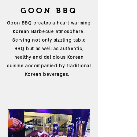
GOON BBQ
Goon BBQ creates a heart warming
Korean Barbecue atmosphere.
Serving not only
sizzling table
BBQ
but as well as authentic,
healthy and delicious Korean
cuisine accompanied by traditional
Korean
beverages
.