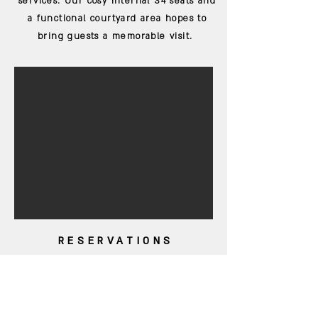
services. Our cosy internal 34 seats and
a functional courtyard area hopes to
bring guests a memorable visit.
RESERVATIONS
COME DINE WITH
US
Guests are more than welcome to make