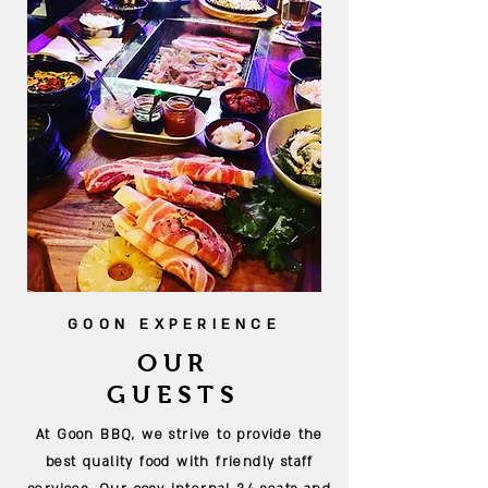
GOON EXPERIENCE
OUR
GUESTS
At Goon BBQ, we strive to provide the
best quality food with friendly staff