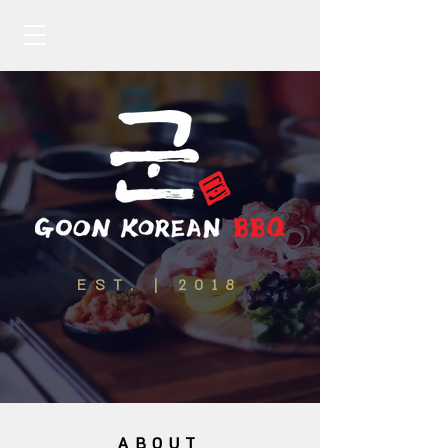
EST. | 2018
ABOUT